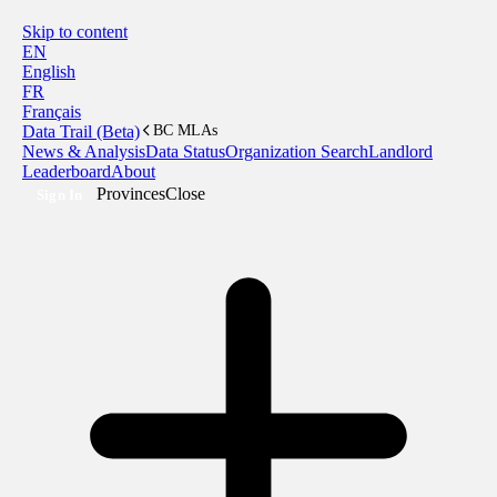
Skip to content
EN
English
FR
Français
Data Trail (Beta)
BC MLAs
News & Analysis
Data Status
Organization Search
Landlord
Leaderboard
About
Provinces
Close
Sign In