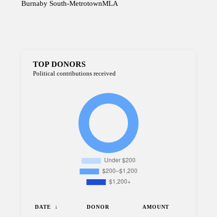
Burnaby South-Metrotown
MLA
TOP DONORS
Political contributions received
DATE
DONOR
AMOUNT