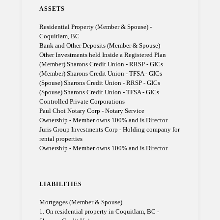
ASSETS
Residential Property (Member & Spouse) -
Coquitlam, BC
Bank and Other Deposits (Member & Spouse)
Other Investments held Inside a Registered Plan
(Member) Sharons Credit Union - RRSP - GICs
(Member) Sharons Credit Union - TFSA - GICs
(Spouse) Sharons Credit Union - RRSP - GICs
(Spouse) Sharons Credit Union - TFSA - GICs
Controlled Private Corporations
Paul Choi Notary Corp - Notary Service
Ownership - Member owns 100% and is Director
Juris Group Investments Corp - Holding company for
rental properties
Ownership - Member owns 100% and is Director
LIABILITIES
Mortgages (Member & Spouse)
1. On residential property in Coquitlam, BC -