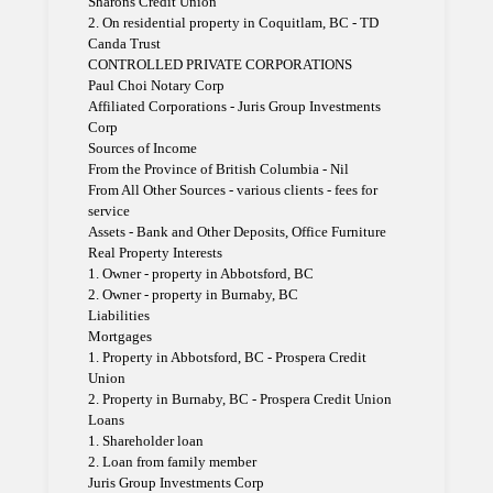
Sharons Credit Union
2. On residential property in Coquitlam, BC - TD
Canda Trust
CONTROLLED PRIVATE CORPORATIONS
Paul Choi Notary Corp
Affiliated Corporations - Juris Group Investments
Corp
Sources of Income
From the Province of British Columbia - Nil
From All Other Sources - various clients - fees for
service
Assets - Bank and Other Deposits, Office Furniture
Real Property Interests
1. Owner - property in Abbotsford, BC
2. Owner - property in Burnaby, BC
Liabilities
Mortgages
1. Property in Abbotsford, BC - Prospera Credit
Union
2. Property in Burnaby, BC - Prospera Credit Union
Loans
1. Shareholder loan
2. Loan from family member
Juris Group Investments Corp