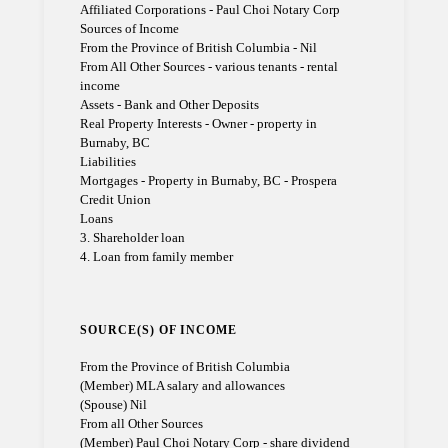
Affiliated Corporations - Paul Choi Notary Corp
Sources of Income
From the Province of British Columbia - Nil
From All Other Sources - various tenants - rental
income
Assets - Bank and Other Deposits
Real Property Interests - Owner - property in
Burnaby, BC
Liabilities
Mortgages - Property in Burnaby, BC - Prospera
Credit Union
Loans
3. Shareholder loan
4. Loan from family member
SOURCE(S) OF INCOME
From the Province of British Columbia
(Member) MLA salary and allowances
(Spouse) Nil
From all Other Sources
(Member) Paul Choi Notary Corp - share dividend