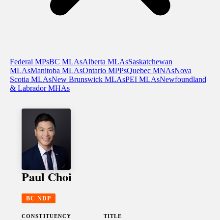
Federal MPs
BC MLAs
Alberta MLAs
Saskatchewan
MLAs
Manitoba MLAs
Ontario MPPs
Quebec MNAs
Nova
Scotia MLAs
New Brunswick MLAs
PEI MLAs
Newfoundland
& Labrador MHAs
Paul Choi
BC NDP
CONSTITUENCY
TITLE