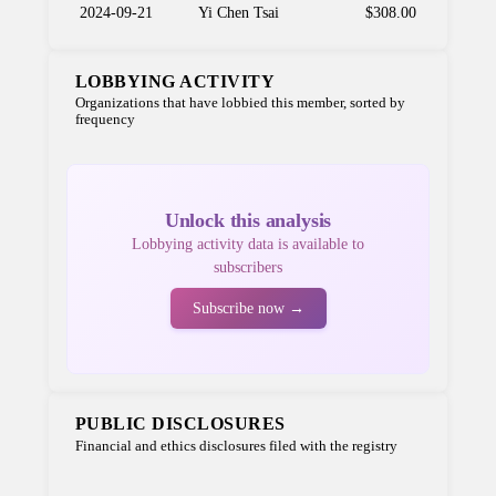
2024-09-21
Yi Chen Tsai
$308.00
LOBBYING ACTIVITY
Organizations that have lobbied this member, sorted by
frequency
Unlock this analysis
Lobbying activity data is available to
subscribers
Subscribe now →
PUBLIC DISCLOSURES
Financial and ethics disclosures filed with the registry