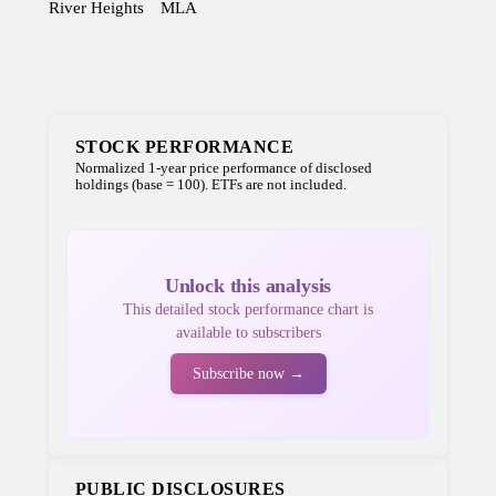
River Heights
MLA
STOCK PERFORMANCE
Normalized 1-year price performance of disclosed
holdings (base = 100). ETFs are not included.
Unlock this analysis
This detailed stock performance chart is
available to subscribers
Subscribe now →
PUBLIC DISCLOSURES