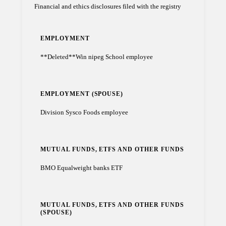
Financial and ethics disclosures filed with the registry
EMPLOYMENT
**Deleted**Win nipeg School employee
EMPLOYMENT (SPOUSE)
Division Sysco Foods employee
MUTUAL FUNDS, ETFS AND OTHER FUNDS
BMO Equalweight banks ETF
MUTUAL FUNDS, ETFS AND OTHER FUNDS
(SPOUSE)