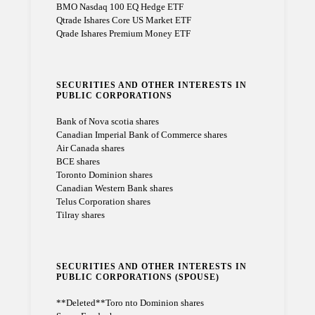
BMO Nasdaq 100 EQ Hedge ETF
Qtrade Ishares Core US Market ETF
Qrade Ishares Premium Money ETF
SECURITIES AND OTHER INTERESTS IN
PUBLIC CORPORATIONS
Bank of Nova scotia shares
Canadian Imperial Bank of Commerce shares
Air Canada shares
BCE shares
Toronto Dominion shares
Canadian Western Bank shares
Telus Corporation shares
Tilray shares
SECURITIES AND OTHER INTERESTS IN
PUBLIC CORPORATIONS (SPOUSE)
**Deleted**Toro nto Dominion shares