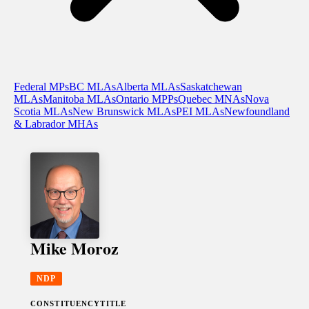
Federal MPs
BC MLAs
Alberta MLAs
Saskatchewan
MLAs
Manitoba MLAs
Ontario MPPs
Quebec MNAs
Nova
Scotia MLAs
New Brunswick MLAs
PEI MLAs
Newfoundland
& Labrador MHAs
Mike Moroz
NDP
CONSTITUENCY
TITLE