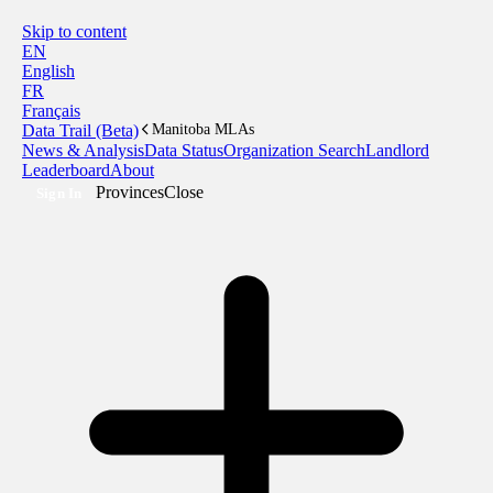
Skip to content
EN
English
FR
Français
Data Trail (Beta)
Manitoba MLAs
News & Analysis
Data Status
Organization Search
Landlord
Leaderboard
About
Provinces
Close
Sign In