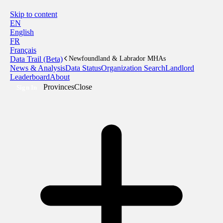
Skip to content
EN
English
FR
Français
Data Trail (Beta)
Newfoundland & Labrador MHAs
News & Analysis
Data Status
Organization Search
Landlord
Leaderboard
About
Provinces
Close
Sign In