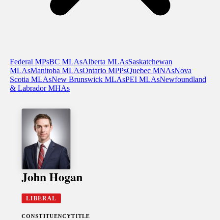
Federal MPs
BC MLAs
Alberta MLAs
Saskatchewan
MLAs
Manitoba MLAs
Ontario MPPs
Quebec MNAs
Nova
Scotia MLAs
New Brunswick MLAs
PEI MLAs
Newfoundland
& Labrador MHAs
John Hogan
LIBERAL
CONSTITUENCY
TITLE