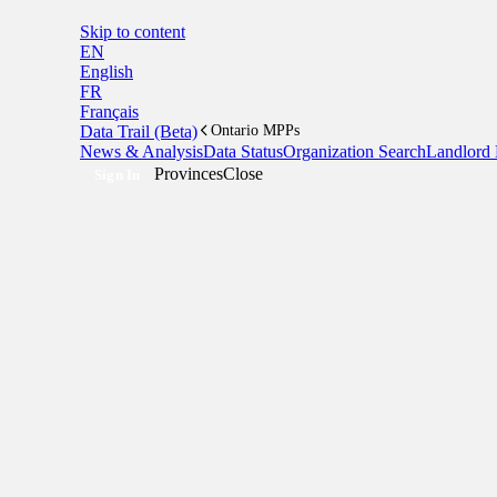
Skip to content
EN
English
FR
Français
Data Trail (Beta)
Ontario MPPs
News & Analysis
Data Status
Organization Search
Landlord 
Provinces
Close
Sign In