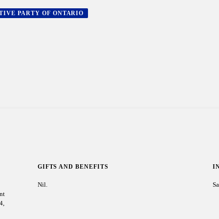
TIVE PARTY OF ONTARIO
GIFTS AND BENEFITS
I
Nil.
Sa
nt
4,