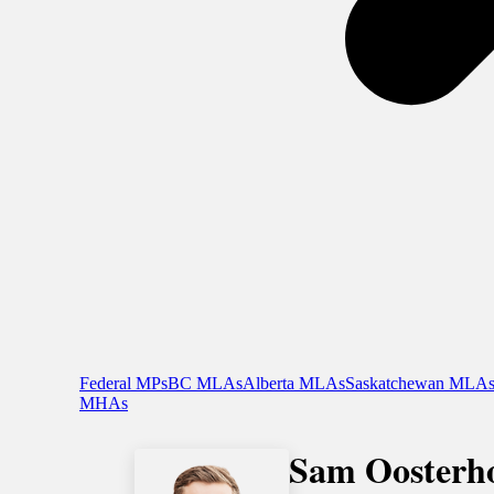
Federal MPs
BC MLAs
Alberta MLAs
Saskatchewan MLA
MHAs
Sam Oosterho