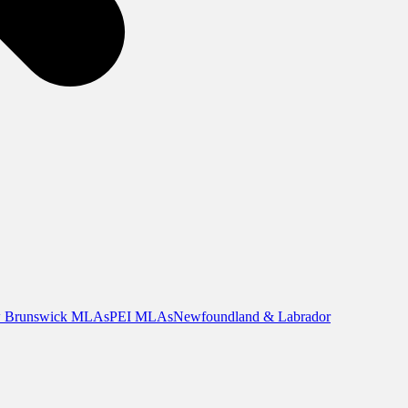
 Brunswick MLAs
PEI MLAs
Newfoundland & Labrador