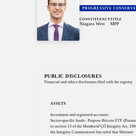
PROGRESSIVE CONSERVA
CONSTITUENCY
TITLE
Niagara West
MPP
PUBLIC DISCLOSURES
Financial and ethics disclosures filed with the registry
ASSETS
Investment and registered accounts:
Sector-specific funds - Purpose Bitcoin ETF. (Pursua
to section 13 of the MembersΓÇÖ Integrity Act, 199
the Integrity Commissioner has ruled that Minister