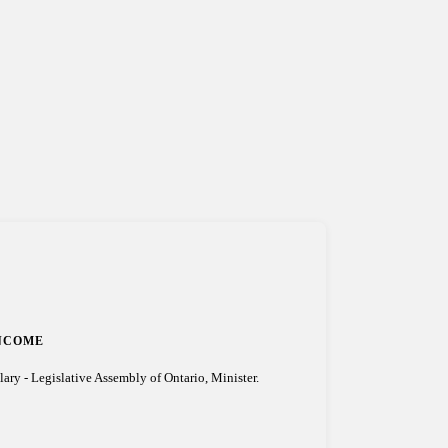
NCOME
lary - Legislative Assembly of Ontario, Minister.