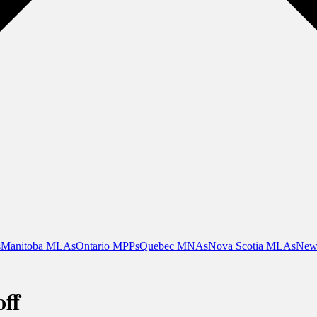
s
Manitoba MLAs
Ontario MPPs
Quebec MNAs
Nova Scotia MLAs
New
ff